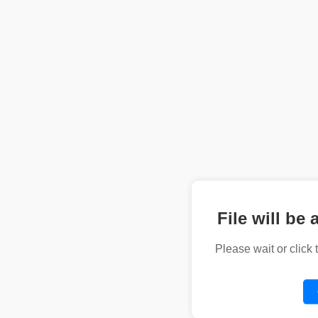
File will be 
Please wait or click