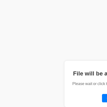
File will be 
Please wait or click