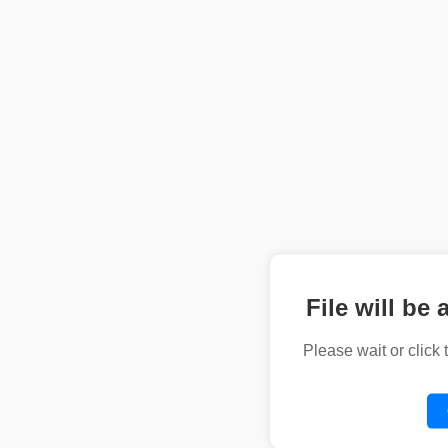
File will be 
Please wait or click