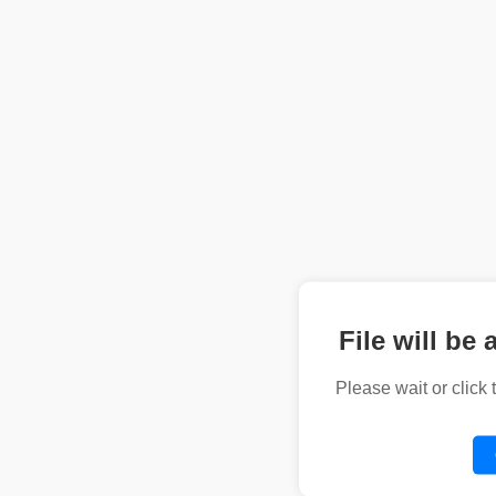
File will be 
Please wait or click