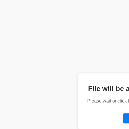
File will be 
Please wait or click