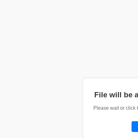
File will be 
Please wait or click