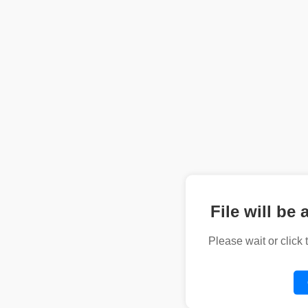
File will be 
Please wait or click