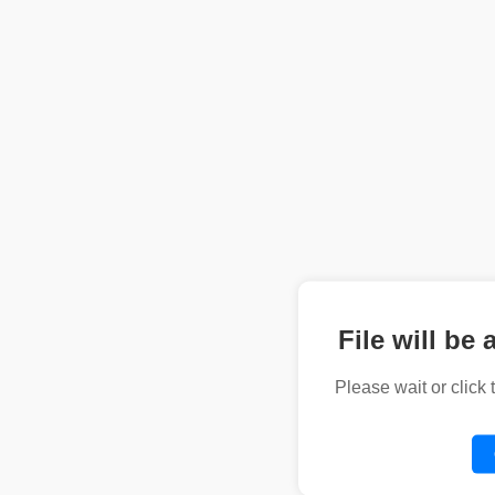
File will be 
Please wait or click