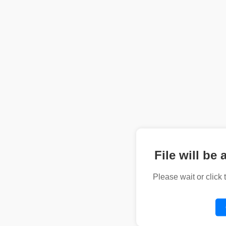
File will be 
Please wait or click