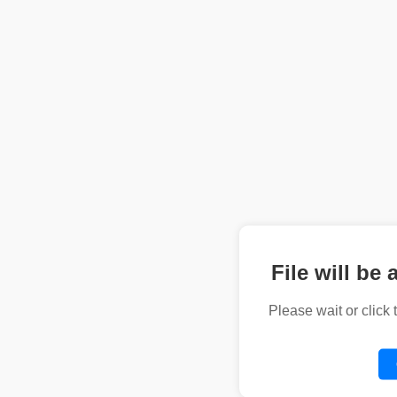
File will be 
Please wait or click