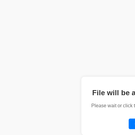
File will be 
Please wait or click