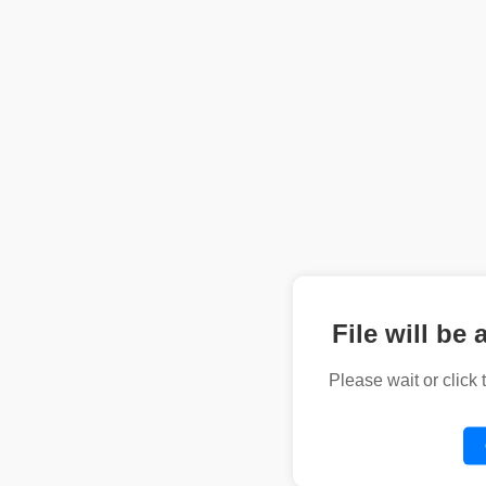
File will be 
Please wait or click