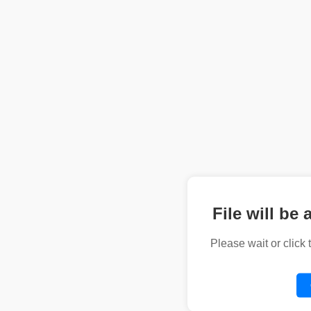
File will be 
Please wait or click