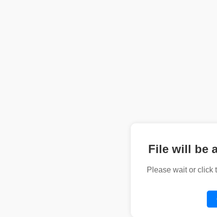
File will be 
Please wait or click