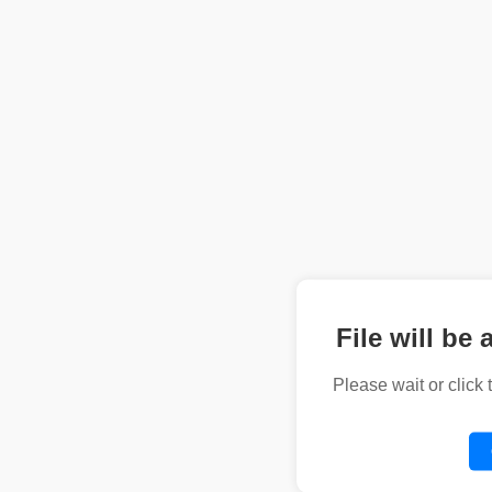
File will be 
Please wait or click