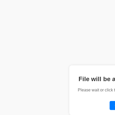
File will be 
Please wait or click