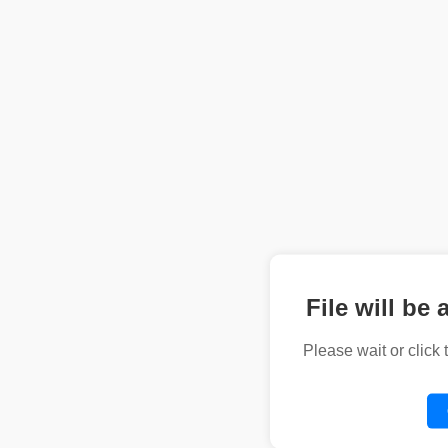
File will be 
Please wait or click