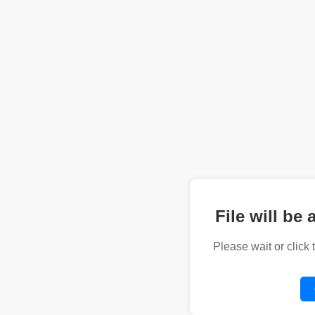
File will be 
Please wait or click