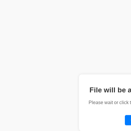
File will be 
Please wait or click