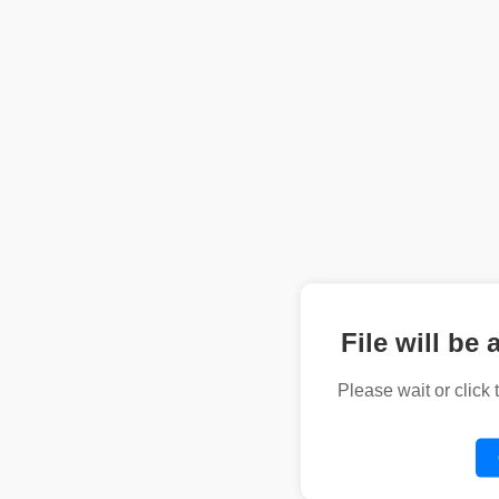
File will be 
Please wait or click