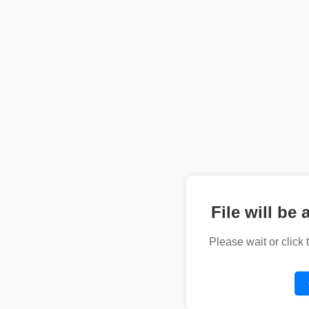
File will be 
Please wait or click