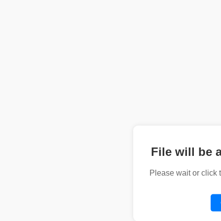
File will be 
Please wait or click