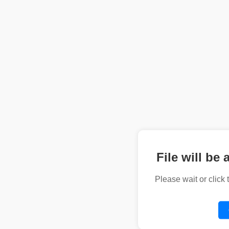
File will be 
Please wait or click