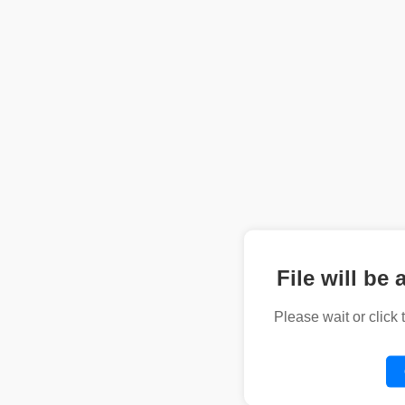
File will be 
Please wait or click