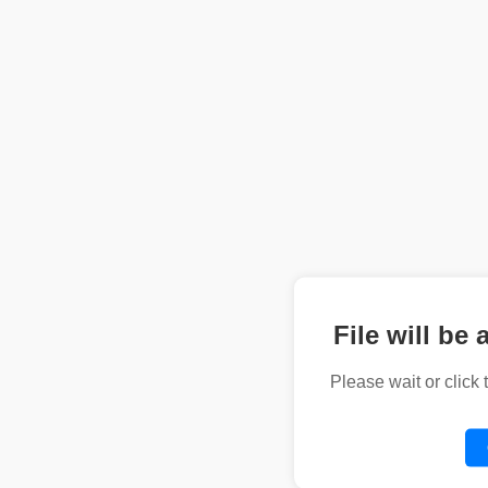
File will be 
Please wait or click