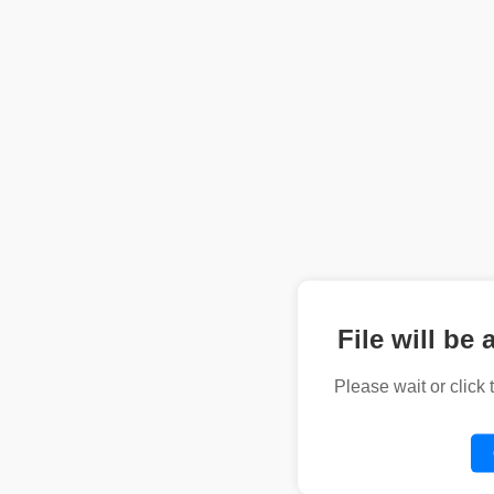
File will be 
Please wait or click