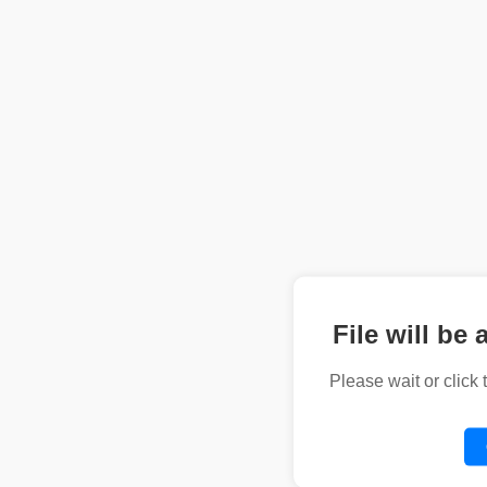
File will be 
Please wait or click