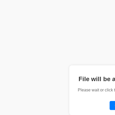
File will be 
Please wait or click