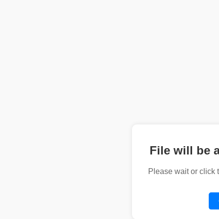
File will be 
Please wait or click