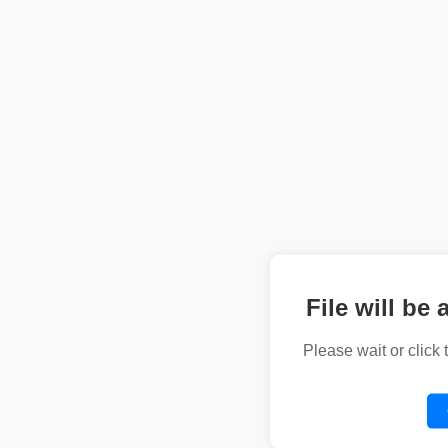
File will be 
Please wait or click