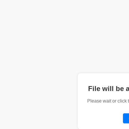
File will be 
Please wait or click