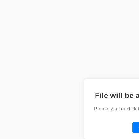
File will be 
Please wait or click