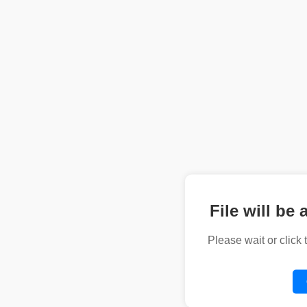
File will be 
Please wait or click