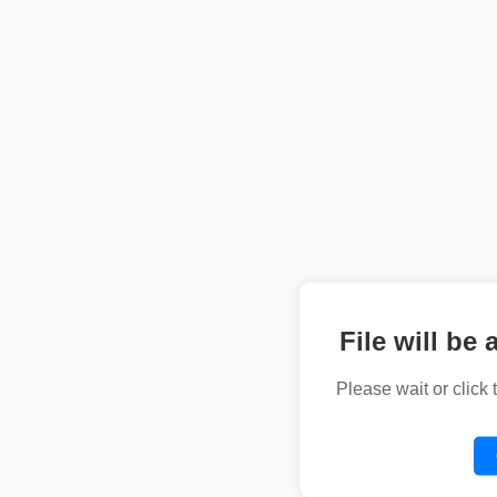
File will be 
Please wait or click