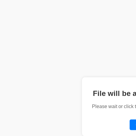
File will be 
Please wait or click