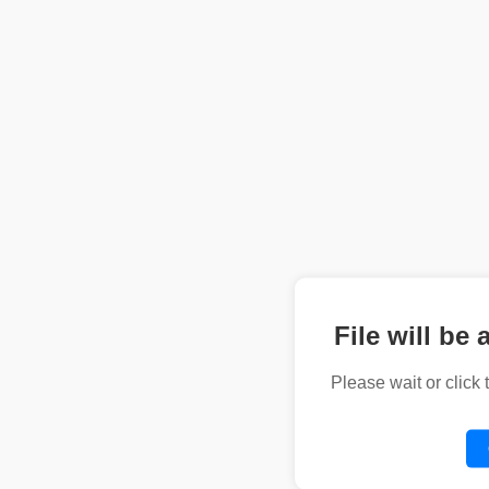
File will be 
Please wait or click