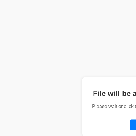
File will be 
Please wait or click