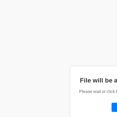
File will be 
Please wait or click