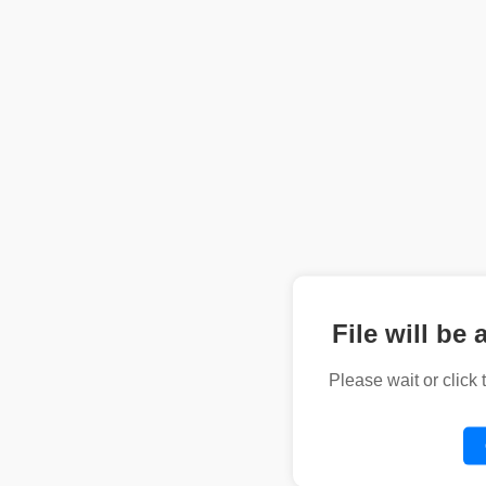
File will be 
Please wait or click