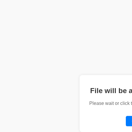
File will be 
Please wait or click