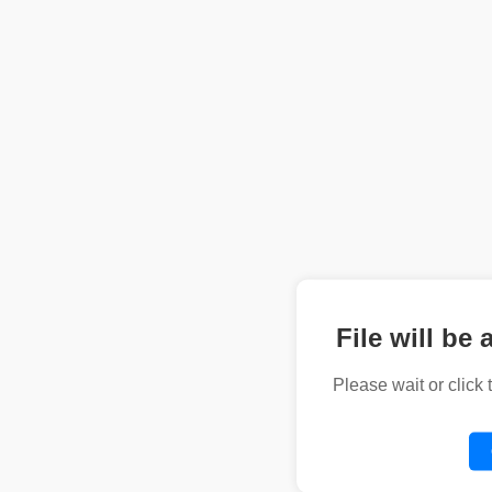
File will be 
Please wait or click