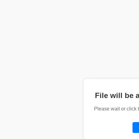
File will be 
Please wait or click