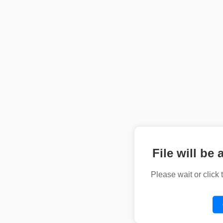
File will be 
Please wait or click