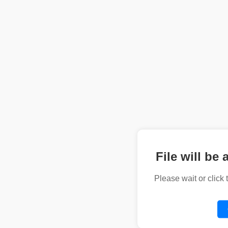
File will be 
Please wait or click