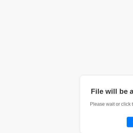
File will be 
Please wait or click