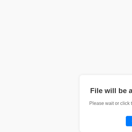
File will be 
Please wait or click