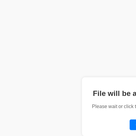
File will be 
Please wait or click