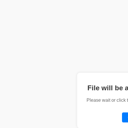
File will be 
Please wait or click