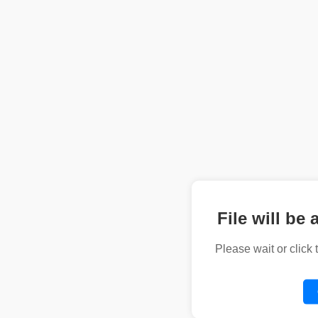
File will be 
Please wait or click