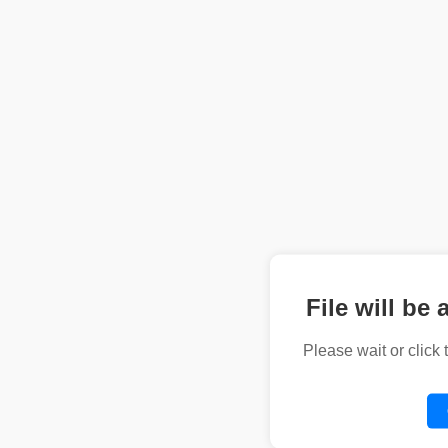
File will be 
Please wait or click